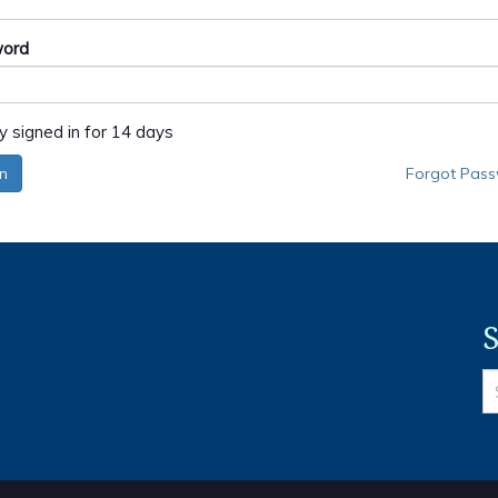
ord
y signed in for 14 days
in
Forgot Pas
S