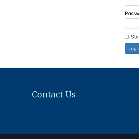
Passw
Sta
Log 
Contact Us