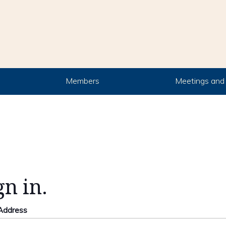
Members
Meetings and 
gn in.
 Address