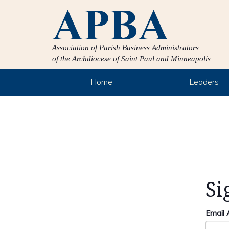
Association of Parish Business Administrators
of the Archdiocese of Saint Paul and Minneapolis
Home
Leaders
Si
Email