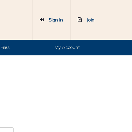
Sign In
Join
Files
My Account