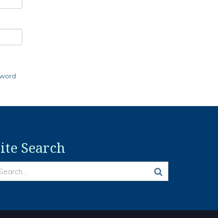
sword
ite Search